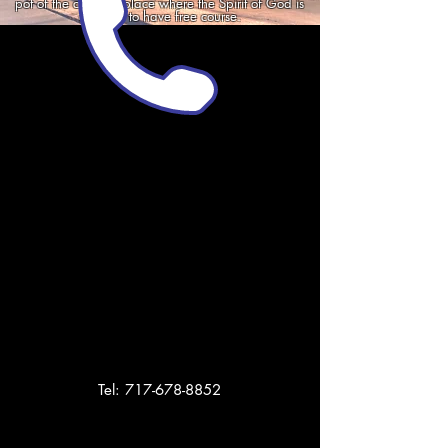
pot of the city. The place where the Spirit of God is
allowed to have free course.
Tel:
717-678-8852