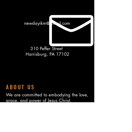
newdayikm@gmail.com
310 Peffer Street
Harrisburg, PA 17102
ABOUT US
We are committed to embodying the love,
grace, and power of Jesus Christ.
Founded on a deep passion for spiritual
growth and community service, our
ministry is dedicated to making a positive
impact in the lives of individuals and
families both locally and globally.