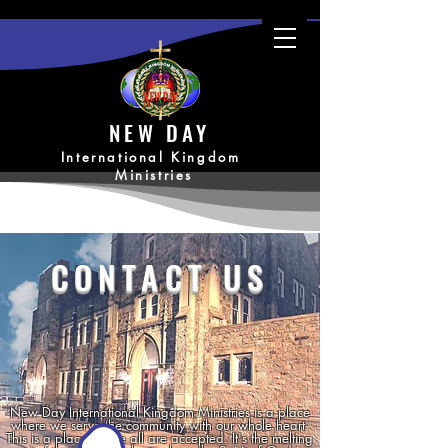
NEW DAY
International Kingdom
Ministries
CONTACT US
New Day International Kingdom Ministries is a place
where we serve the community with our whole heart.
This is a place where all are accepted. It's the melting