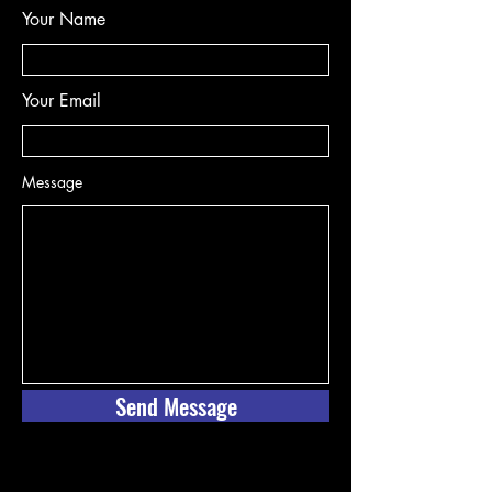
Your Name
Your Email
Message
Send Message