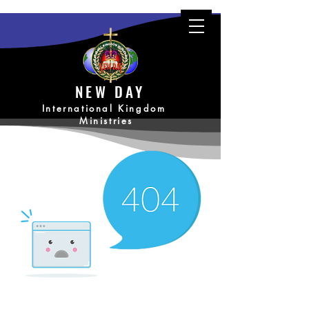
NEW DAY
International Kingdom
Ministries