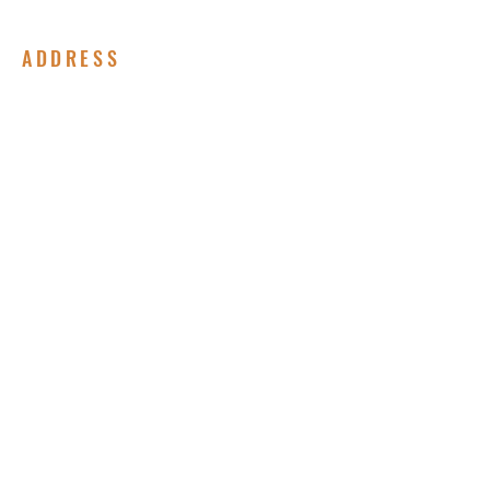
ADDRESS
(717) 678-8852
310 Peffer Street
Harrisburg, PA 17102
Submit Your Prayer Request
Enter your email here*
Subscribe Now