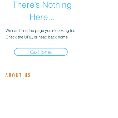
There’s Nothing
Here...
We can’t find the page you’re looking for.
Check the URL, or head back home.
Go Home
ABOUT US
We are committed to embodying the love,
grace, and power of Jesus Christ.
Founded on a deep passion for spiritual
growth and community service, our
ministry is dedicated to making a positive
impact in the lives of individuals and
families both locally and globally.