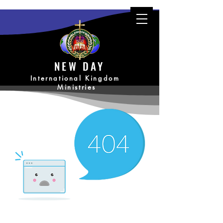
NEW DAY
International Kingdom
Ministries