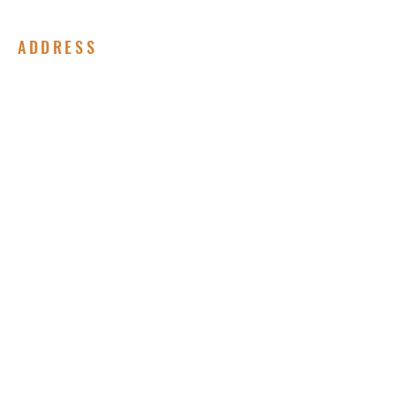
ADDRESS
(717) 678-8852
310 Peffer Street
Harrisburg, PA 17102
Submit Your Prayer Request
Enter your email here*
Subscribe Now