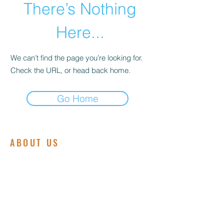
There’s Nothing
Here...
We can’t find the page you’re looking for.
Check the URL, or head back home.
Go Home
ABOUT US
We are committed to embodying the love,
grace, and power of Jesus Christ.
Founded on a deep passion for spiritual
growth and community service, our
ministry is dedicated to making a positive
impact in the lives of individuals and
families both locally and globally.