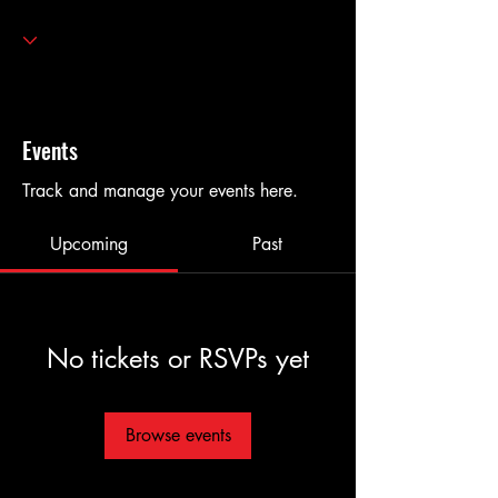
Events
Track and manage your events here.
Upcoming
Past
No tickets or RSVPs yet
Browse events