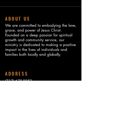
ABOUT US
We are committed to embodying the love,
grace, and power of Jesus Christ.
Founded on a deep passion for spiritual
growth and community service, our
ministry is dedicated to making a positive
impact in the lives of individuals and
families both locally and globally.
ADDRESS
(717) 678-8852
310 Peffer Street
Harrisburg, PA 17102